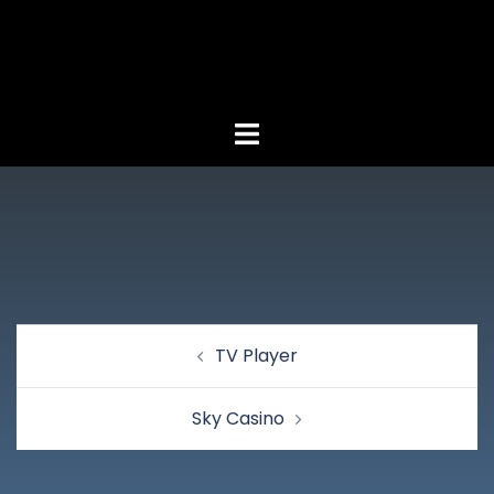
TV Player
Sky Casino