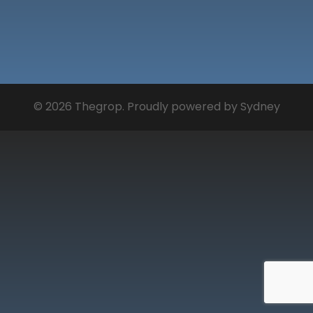
© 2026 Thegrop. Proudly powered by
Sydney