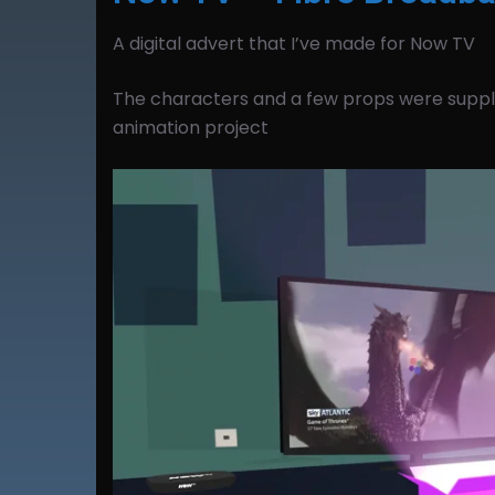
A digital advert that I’ve made for Now TV
The characters and a few props were suppli
animation project