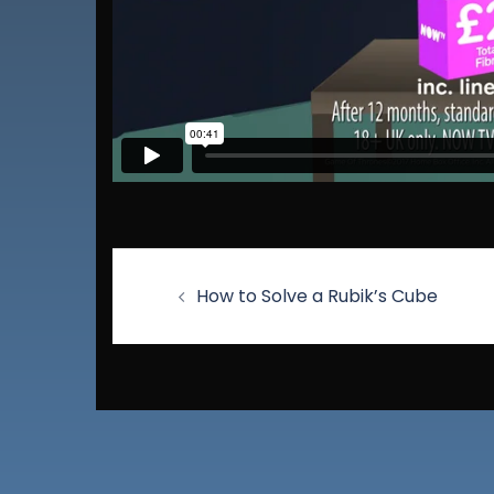
How to Solve a Rubik’s Cube