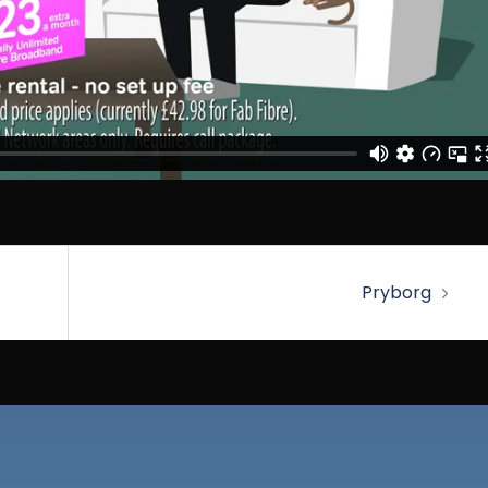
Pryborg