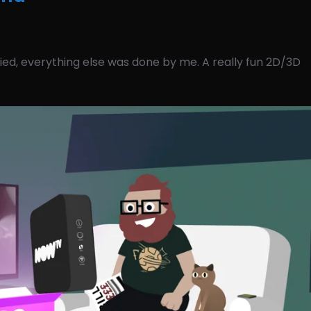
ed, everything else was done by me. A really fun 2D/3D