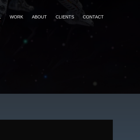
L
WORK
ABOUT
CLIENTS
CONTACT