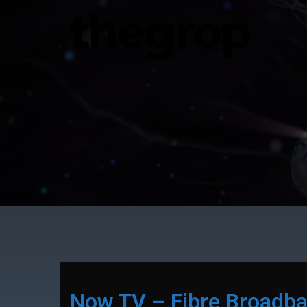
Now TV – Fibre Broadb