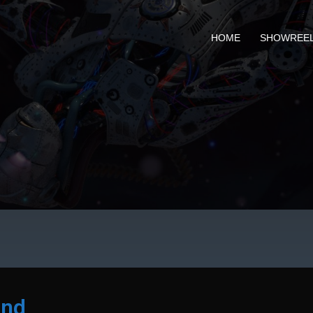
HOME
SHOWREE
and