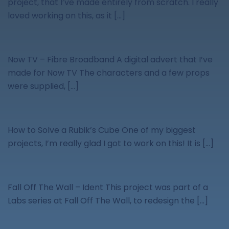
project, that I’ve made entirely from scratch. I really
loved working on this, as it […]
Now TV – Fibre Broadband A digital advert that I’ve
made for Now TV The characters and a few props
were supplied, […]
How to Solve a Rubik’s Cube One of my biggest
projects, I’m really glad I got to work on this! It is […]
Fall Off The Wall – Ident This project was part of a
Labs series at Fall Off The Wall, to redesign the […]