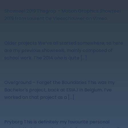
Showreel 2019 Thegrop – Motion Graphics Showreel
2019 from Laurent De Vleeschouwer on Vimeo.
Older projects We’ve all started somewhere, so here
are my previous showreels, mainly composed of
school work. The 2014 one is quite […]
Overground – Forget the Boundaries This was my
Bachelor’s project, back at ESIAJ in Belgium. I’ve
worked on that project as a […]
Pryborg This is definitely my favourite personal