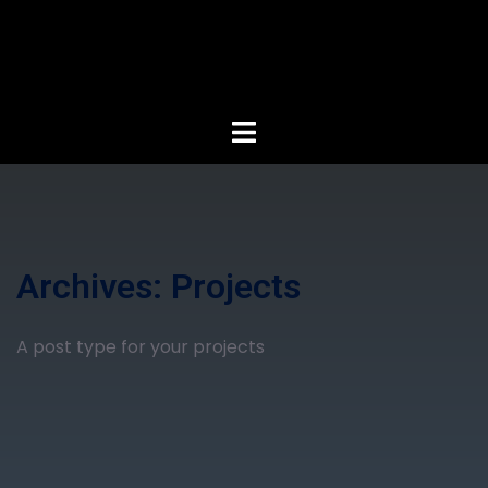
Archives:
Projects
A post type for your projects